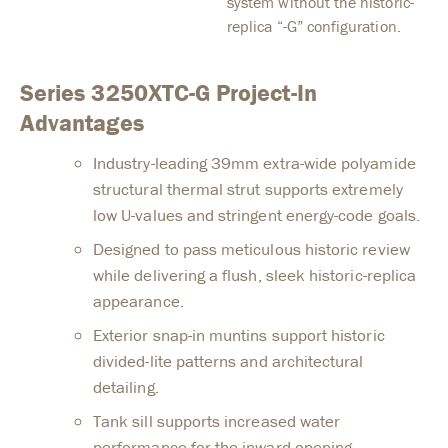
system without the historic-
replica “-G” configuration.
Series 3250XTC-G Project-In
Advantages
Industry-leading 39mm extra-wide polyamide
structural thermal strut supports extremely
low U-values and stringent energy-code goals.
Designed to pass meticulous historic review
while delivering a flush, sleek historic-replica
appearance.
Exterior snap-in muntins support historic
divided-lite patterns and architectural
detailing.
Tank sill supports increased water
performance for the inward-opening