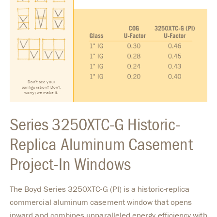
Don't see your
configuration? Don't
worry; we make it.
Series 3250XTC-G Historic-
Replica Aluminum Casement
Project-In Windows
The Boyd Series 3250XTC-G (PI) is a historic-replica
commercial aluminum casement window that opens
inward and combines unparalleled energy efficiency with