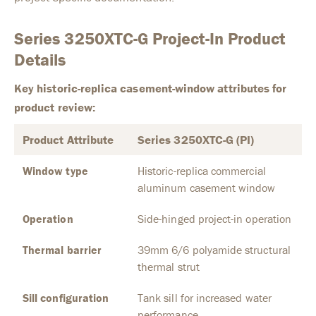
Series 3250XTC-G Project-In Product
Details
Key historic-replica casement-window attributes for
product review:
Product Attribute
Series 3250XTC-G (PI)
Window type
Historic-replica commercial
aluminum casement window
Operation
Side-hinged project-in operation
Thermal barrier
39mm 6/6 polyamide structural
thermal strut
Sill configuration
Tank sill for increased water
performance