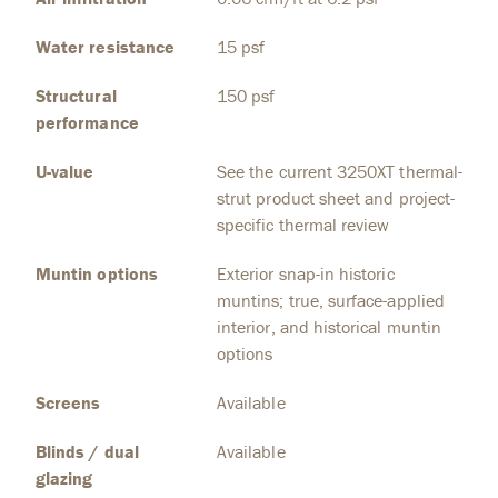
Water resistance
15 psf
Structural
150 psf
performance
U-value
See the current 3250XT thermal-
strut product sheet and project-
specific thermal review
Muntin options
Exterior snap-in historic
muntins; true, surface-applied
interior, and historical muntin
options
Screens
Available
Blinds / dual
Available
glazing