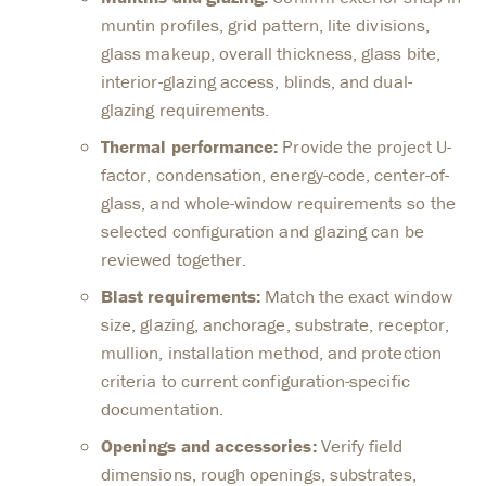
muntin profiles, grid pattern, lite divisions,
glass makeup, overall thickness, glass bite,
interior-glazing access, blinds, and dual-
glazing requirements.
Thermal performance:
Provide the project U-
factor, condensation, energy-code, center-of-
glass, and whole-window requirements so the
selected configuration and glazing can be
reviewed together.
Blast requirements:
Match the exact window
size, glazing, anchorage, substrate, receptor,
mullion, installation method, and protection
criteria to current configuration-specific
documentation.
Openings and accessories:
Verify field
dimensions, rough openings, substrates,