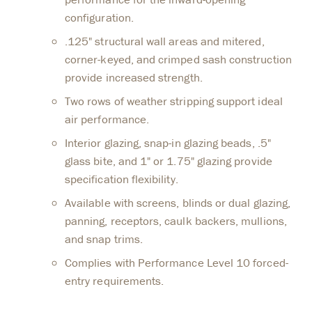
configuration.
.125" structural wall areas and mitered,
corner-keyed, and crimped sash construction
provide increased strength.
Two rows of weather stripping support ideal
air performance.
Interior glazing, snap-in glazing beads, .5"
glass bite, and 1" or 1.75" glazing provide
specification flexibility.
Available with screens, blinds or dual glazing,
panning, receptors, caulk backers, mullions,
and snap trims.
Complies with Performance Level 10 forced-
entry requirements.