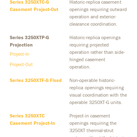
Series 3250XTC-G
Historic-replica casement
Casement Project-Out
openings requiring outward
operation and exterior-
clearance coordination.
Series 3250XTP-G
Historic-replica openings
Projection
requiring projected
operation rather than side-
Project-In
hinged casement
Project-Out
operation.
Series 3250XTF-G Fixed
Non-operable historic-
replica openings requiring
visual coordination with the
operable 3250XT-G units.
Series 3250XTC
Project-in casement
Casement Project-In
openings requiring the
3250XT thermal-strut