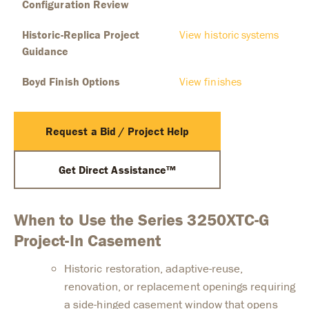
Configuration Review
Historic-Replica Project
View historic systems
Guidance
Boyd Finish Options
View finishes
Request a Bid / Project Help
Get Direct Assistance™
When to Use the Series 3250XTC-G
Project-In Casement
Historic restoration, adaptive-reuse,
renovation, or replacement openings requiring
a side-hinged casement window that opens