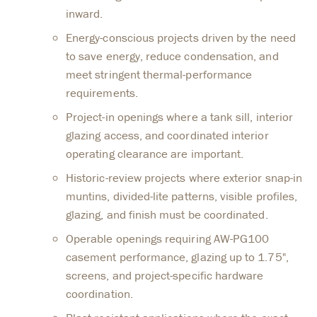
inward.
Energy-conscious projects driven by the need
to save energy, reduce condensation, and
meet stringent thermal-performance
requirements.
Project-in openings where a tank sill, interior
glazing access, and coordinated interior
operating clearance are important.
Historic-review projects where exterior snap-in
muntins, divided-lite patterns, visible profiles,
glazing, and finish must be coordinated.
Operable openings requiring AW-PG100
casement performance, glazing up to 1.75",
screens, and project-specific hardware
coordination.