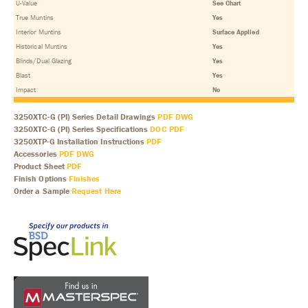
U-Value
See Chart
True Muntins
Yes
Interior Muntins
Surface Applied
Historical Muntins
Yes
Blinds/Dual Glazing
Yes
Blast
Yes
Impact
No
3250XTC-G (PI) Series Detail Drawings
PDF
DWG
3250XTC-G (PI) Series Specifications
DOC
PDF
3250XTP-G Installation Instructions
PDF
Accessories
PDF
DWG
Product Sheet
PDF
Finish Options
Finishes
Order a Sample
Request Here