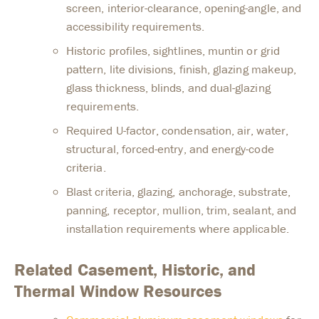
screen, interior-clearance, opening-angle, and
accessibility requirements.
Historic profiles, sightlines, muntin or grid
pattern, lite divisions, finish, glazing makeup,
glass thickness, blinds, and dual-glazing
requirements.
Required U-factor, condensation, air, water,
structural, forced-entry, and energy-code
criteria.
Blast criteria, glazing, anchorage, substrate,
panning, receptor, mullion, trim, sealant, and
installation requirements where applicable.
Related Casement, Historic, and
Thermal Window Resources