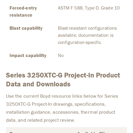
Forced-entry
ASTM F 588, Type D, Grade 10
resistance
Blast capability
Blast-resistant configurations
available; documentation is
configuration-specific.
Impact capability
No
Series 3250XTC-G Project-In Product
Data and Downloads
Use the current Boyd resource links below for Series
3250XTC-G Project-In drawings, specifications,
installation guidance, accessories, thermal product
data, and related project review.