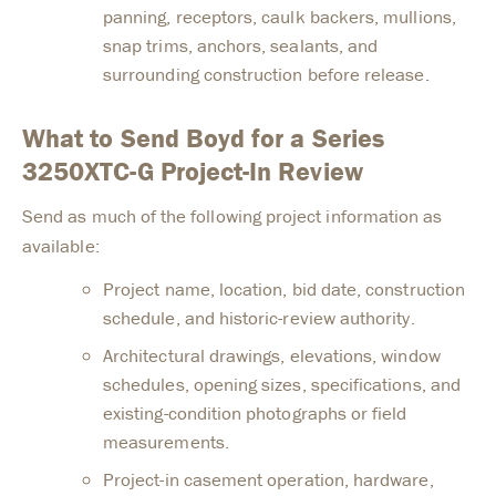
panning, receptors, caulk backers, mullions,
snap trims, anchors, sealants, and
surrounding construction before release.
What to Send Boyd for a Series
3250XTC-G Project-In Review
Send as much of the following project information as
available:
Project name, location, bid date, construction
schedule, and historic-review authority.
Architectural drawings, elevations, window
schedules, opening sizes, specifications, and
existing-condition photographs or field
measurements.
Project-in casement operation, hardware,