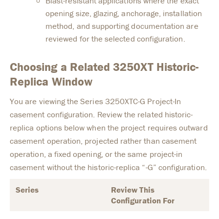
Blast-resistant applications where the exact
opening size, glazing, anchorage, installation
method, and supporting documentation are
reviewed for the selected configuration.
Choosing a Related 3250XT Historic-
Replica Window
You are viewing the Series 3250XTC-G Project-In
casement configuration. Review the related historic-
replica options below when the project requires outward
casement operation, projected rather than casement
operation, a fixed opening, or the same project-in
casement without the historic-replica “-G” configuration.
Series
Review This
Configuration For