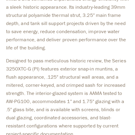
a sleek historic appearance. Its industry-leading 39mm
structural polyamide thermal strut, 3.25" main frame
depth, and tank sill support projects driven by the need
to save energy, reduce condensation, improve water
performance, and deliver proven performance over the
life of the building.
Designed to pass meticulous historic review, the Series
3250XTC-G (PI) features exterior snap-in muntins, a
flush appearance, .125" structural wall areas, and a
mitered, corner-keyed, and crimped sash for increased
strength. The interior-glazed system is AAMA tested to
AW-PG100, accommodates 1" and 1.75" glazing with a
.5" glass bite, and is available with screens, blinds or
dual glazing, coordinated accessories, and blast-
resistant configurations where supported by current
project-specific documentation.