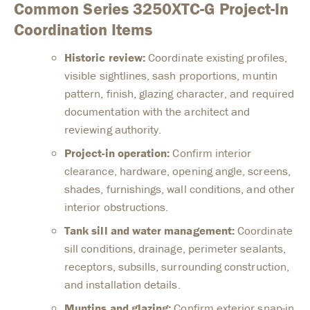
Common Series 3250XTC-G Project-In
Coordination Items
Historic review:
Coordinate existing profiles,
visible sightlines, sash proportions, muntin
pattern, finish, glazing character, and required
documentation with the architect and
reviewing authority.
Project-in operation:
Confirm interior
clearance, hardware, opening angle, screens,
shades, furnishings, wall conditions, and other
interior obstructions.
Tank sill and water management:
Coordinate
sill conditions, drainage, perimeter sealants,
receptors, subsills, surrounding construction,
and installation details.
Muntins and glazing:
Confirm exterior snap-in