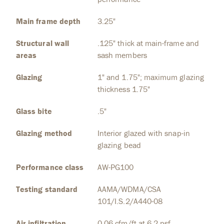
Main frame depth
3.25"
Structural wall
.125" thick at main-frame and
areas
sash members
Glazing
1" and 1.75"; maximum glazing
thickness 1.75"
Glass bite
.5"
Glazing method
Interior glazed with snap-in
glazing bead
Performance class
AW-PG100
Testing standard
AAMA/WDMA/CSA
101/I.S.2/A440-08
Air infiltration
0.06 cfm/ft at 6.2 psf