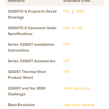
Resource
Available Files
3250XTC-G Project-In Detail
PDF
|
DWG
Drawings
3250XTC-G Casement Guide
DOC
|
PDF
Specifications
Series 3250XT Installation
PDF
Instructions
Series 3250XT Accessories
PDF
3250XT Thermal Strut
PDF
Product Sheet
3250XT and the 2030
Read case study
Challenge
Blast-Resistant
View blast systems