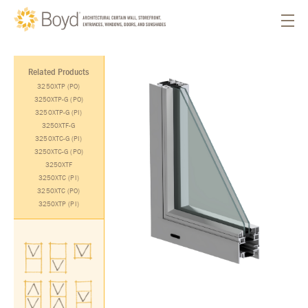
Related Products
3250XTP (PO)
3250XTP-G (PO)
3250XTP-G (PI)
3250XTF-G
3250XTC-G (PI)
3250XTC-G (PO)
3250XTF
3250XTC (PI)
3250XTC (PO)
3250XTP (PI)