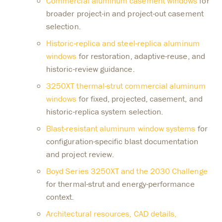
Commercial aluminum casement windows
for
broader project-in and project-out casement
selection.
Historic-replica and steel-replica aluminum
windows
for restoration, adaptive-reuse, and
historic-review guidance.
3250XT thermal-strut commercial aluminum
windows
for fixed, projected, casement, and
historic-replica system selection.
Blast-resistant aluminum window systems
for
configuration-specific blast documentation
and project review.
Boyd Series 3250XT and the 2030 Challenge
for thermal-strut and energy-performance
context.
Architectural resources, CAD details,