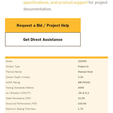
specifications, and product support
for project
documentation.
Request a Bid / Project Help
Get Direct Assistance
Series
3250XT
Window Type
Project-In
Thermal Barrier
Thermal Strut
System Depth (Inches)
3.25
AAMA Rating
AW-PG100
Testing Standards Method
2008
Air Infiltration (CFM/FT)
.06 @ 6.2
Water Resistance (PSF)
15.00
Structural Performance (PSF)
150.00
Maximum Glazing Thickness
1.75