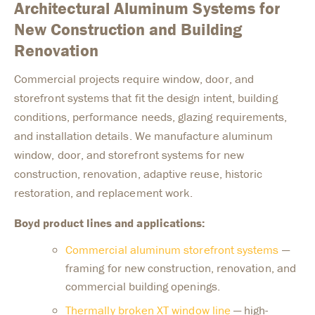
Architectural Aluminum Systems for
New Construction and Building
Renovation
Commercial projects require window, door, and
storefront systems that fit the design intent, building
conditions, performance needs, glazing requirements,
and installation details. We manufacture aluminum
window, door, and storefront systems for new
construction, renovation, adaptive reuse, historic
restoration, and replacement work.
Boyd product lines and applications:
Commercial aluminum storefront systems
—
framing for new construction, renovation, and
commercial building openings.
Thermally broken XT window line
— high-