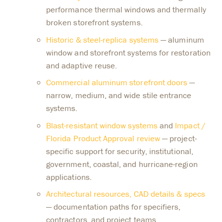
performance thermal windows and thermally
broken storefront systems.
Historic & steel-replica systems
— aluminum
window and storefront systems for restoration
and adaptive reuse.
Commercial aluminum storefront doors
—
narrow, medium, and wide stile entrance
systems.
Blast-resistant window systems
and
Impact /
Florida Product Approval review
— project-
specific support for security, institutional,
government, coastal, and hurricane-region
applications.
Architectural resources, CAD details & specs
— documentation paths for specifiers,
contractors, and project teams.