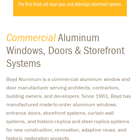
Commercial
Aluminum
Windows, Doors & Storefront
Systems
Boyd Aluminum is a commercial aluminum window and
door manufacturer serving architects, contractors,
building owners, and developers. Since 1961, Boyd has
manufactured made-to-order aluminum windows,
entrance doors, storefront systems, curtain wall
systems, and historic-replica and steel-replica systems
for new construction, renovation, adaptive reuse, and
historic restoration projects.