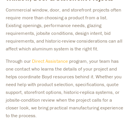
Commercial window, door, and storefront projects often
require more than choosing a product from a list.
Existing openings, performance needs, glazing
requirements, jobsite conditions, design intent, bid
requirements, and historic-review considerations can all
affect which aluminum system is the right fit.
Through our
Direct Assistance
program, your team has
one contact who learns the details of your project and
helps coordinate Boyd resources behind it. Whether you
need help with product selection, specifications, quote
support, storefront options, historic-replica systems, or
jobsite-condition review when the project calls for a
closer look, we bring practical manufacturing experience
to the process.