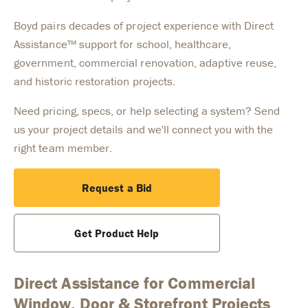
Boyd pairs decades of project experience with Direct
Assistance™ support for school, healthcare,
government, commercial renovation, adaptive reuse,
and historic restoration projects.
Need pricing, specs, or help selecting a system? Send
us your project details and we'll connect you with the
right team member.
Request a Bid
Get Product Help
Direct Assistance for Commercial
Window, Door & Storefront Projects