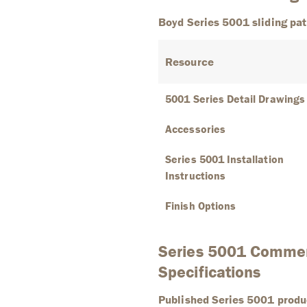
Boyd Series 5001 sliding pat
Resource
5001 Series Detail Drawings
Accessories
Series 5001 Installation
Instructions
Finish Options
Series 5001 Commerc
Specifications
Published Series 5001 produ