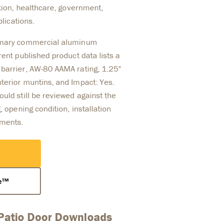
ation, healthcare, government,
plications.
rimary commercial aluminum
rent published product data lists a
barrier, AW-80 AAMA rating, 1.25"
terior muntins, and Impact: Yes.
uld still be reviewed against the
, opening condition, installation
ements.
ce™
 Patio Door Downloads