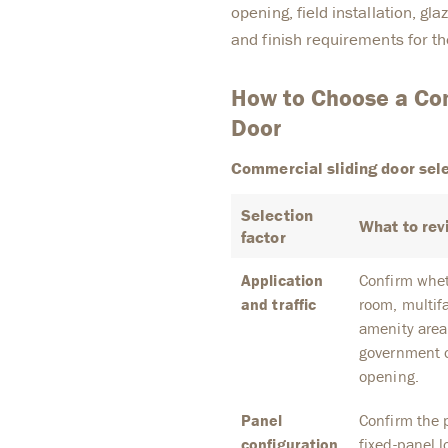
opening, field installation, gl
and finish requirements for th
How to Choose a Com
Door
Commercial sliding door sele
Selection
What to rev
factor
Application
Confirm wheth
and traffic
room, multifa
amenity area
government o
opening.
Panel
Confirm the p
configuration
fixed-panel l