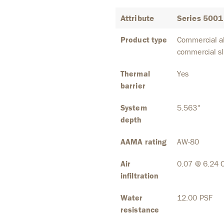
Attribute
Series 5001 
Product type
Commercial al
commercial sl
Thermal
Yes
barrier
System
5.563"
depth
AAMA rating
AW-80
Air
0.07 @ 6.24 
infiltration
Water
12.00 PSF
resistance