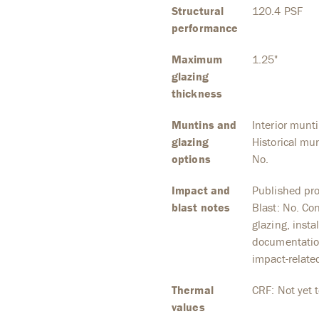
Structural
120.4 PSF
performance
Maximum
1.25"
glazing
thickness
Muntins and
Interior munt
glazing
Historical mun
options
No.
Impact and
Published pro
blast notes
Blast: No. Co
glazing, inst
documentation
impact-relate
Thermal
CRF: Not yet t
values