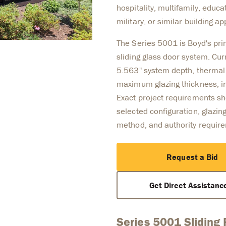
hospitality, multifamily, educ
military, or similar building ap
The Series 5001 is Boyd's p
sliding glass door system. Cur
5.563" system depth, thermal 
maximum glazing thickness, in
Exact project requirements sho
selected configuration, glazing
method, and authority requir
Request a Bid
Get Direct Assistan
Series 5001 Sliding