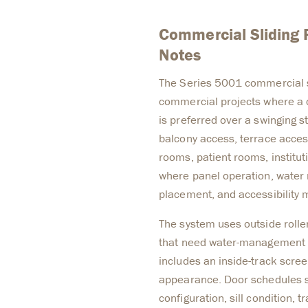
Commercial Sliding 
Notes
The Series 5001 commercial sl
commercial projects where a 
is preferred over a swinging s
balcony access, terrace acces
rooms, patient rooms, institut
where panel operation, water
placement, and accessibility 
The system uses outside roller
that need water-management 
includes an inside-track scree
appearance. Door schedules sh
configuration, sill condition, t