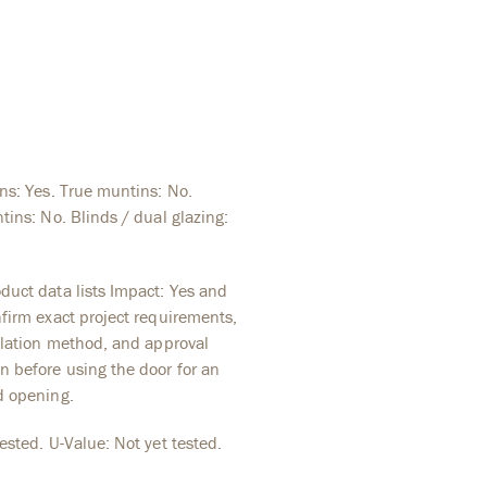
ins: Yes. True muntins: No.
tins: No. Blinds / dual glazing:
duct data lists Impact: Yes and
nfirm exact project requirements,
allation method, and approval
 before using the door for an
d opening.
ested. U-Value: Not yet tested.