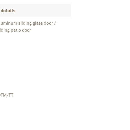
details
uminum sliding glass door /
iding patio door
CFM/FT