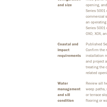
and size
opening, and
Series 5001 
commercial sl
an operating 
Series 5001 
OXO, XOX, an
Coastal and
Published Ser
impact
Confirm the r
requirements
installation
and project 
treating the 
related open
Water
Review sill he
management
weep paths, s
and sill
or terrace sl
condition
flooring or w