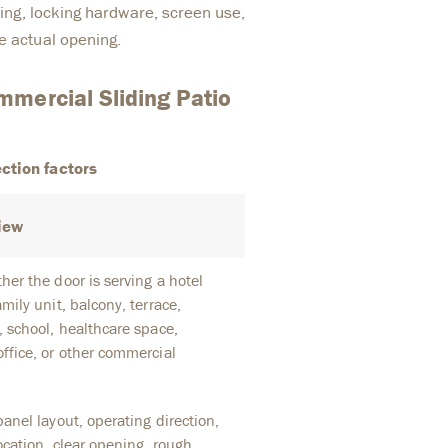
azing, locking hardware, screen use,
e actual opening.
mercial Sliding Patio
ction factors
iew
er the door is serving a hotel
mily unit, balcony, terrace,
, school, healthcare space,
ffice, or other commercial
anel layout, operating direction,
ocation, clear opening, rough