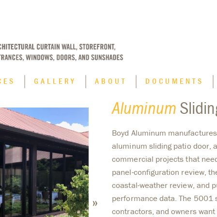
CES
GALLERY
ABOUT
DOCUMENTS
Aluminum
Slidin
Applications
Boyd Aluminum manufactures
Blast Resistant Window Systems
aluminum sliding patio door, a
Finish Options
commercial projects that nee
Historic Replication
panel-configuration review, th
Hurricane Impact Window Systems
coastal-weather review, and
»
performance data. The 5001 s
contractors, and owners want 