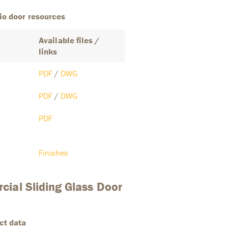
io door resources
Available files /
links
PDF
/
DWG
PDF
/
DWG
PDF
Finishes
ial Sliding Glass Door
ct data