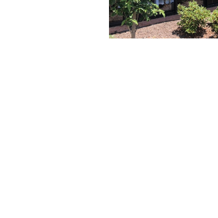
Project In Windows
Project Out Windows
Patio Doors
Storefront and Curtain Wall Applied
Architectural Muntins
Storefront Systems
Storefront Doors
Window Accessories