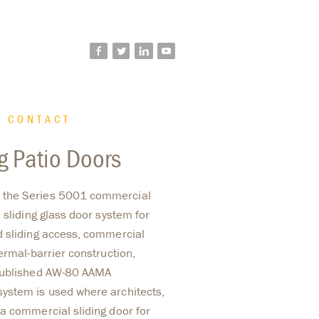
facebook
twitter
linkedin
youtube
CONTACT
g Patio Doors
 the Series 5001 commercial
 sliding glass door system for
d sliding access, commercial
ermal-barrier construction,
 published AW-80 AAMA
ystem is used where architects,
a commercial sliding door for