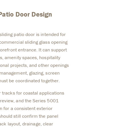
Patio Door Design
iding patio door is intended for
commercial sliding glass opening
torefront entrance. It can support
s, amenity spaces, hospitality
ional projects, and other openings
 management, glazing, screen
must be coordinated together.
 tracks for coastal applications
review, and the Series 5001
n for a consistent exterior
ould still confirm the panel
rack layout, drainage, clear