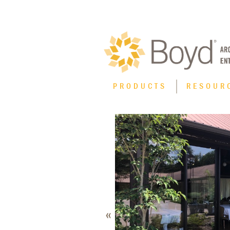
PRODUCTS
RESOUR
Product Type
XT High Performance Thermal Line
Casement Windows
Curtain Wall
Fixed Windows
«
Horizontal Sliding Windows
Hung Windows