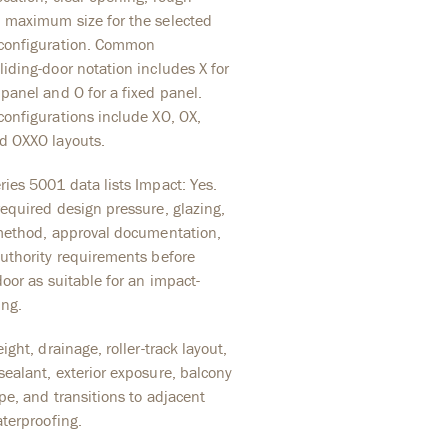
 maximum size for the selected
configuration. Common
iding-door notation includes X for
panel and O for a fixed panel.
configurations include XO, OX,
d OXXO layouts.
ies 5001 data lists Impact: Yes.
equired design pressure, glazing,
 method, approval documentation,
authority requirements before
door as suitable for an impact-
ing.
ight, drainage, roller-track layout,
ealant, exterior exposure, balcony
ope, and transitions to adjacent
aterproofing.