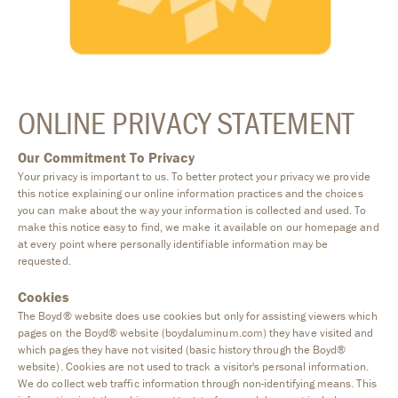
ONLINE PRIVACY STATEMENT
Our Commitment To Privacy
Your privacy is important to us. To better protect your privacy we provide
this notice explaining our online information practices and the choices
you can make about the way your information is collected and used. To
make this notice easy to find, we make it available on our homepage and
at every point where personally identifiable information may be
requested.
Cookies
The Boyd® website does use cookies but only for assisting viewers which
pages on the Boyd® website (boydaluminum.com) they have visited and
which pages they have not visited (basic history through the Boyd®
website). Cookies are not used to track a visitor's personal information.
We do collect web traffic information through non-identifying means. This