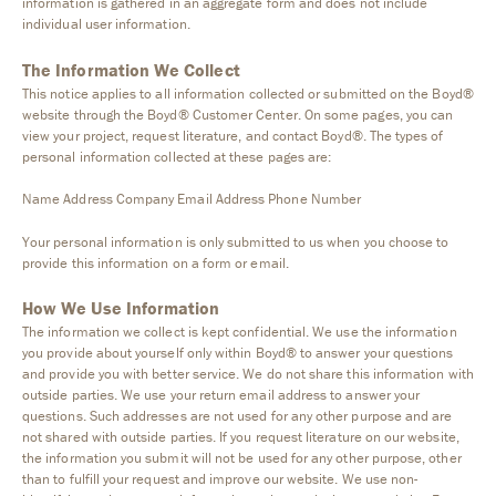
information is gathered in an aggregate form and does not include
individual user information.
The Information We Collect
This notice applies to all information collected or submitted on the Boyd®
website through the Boyd® Customer Center. On some pages, you can
view your project, request literature, and contact Boyd®. The types of
personal information collected at these pages are:
Name Address Company Email Address Phone Number
Your personal information is only submitted to us when you choose to
provide this information on a form or email.
How We Use Information
The information we collect is kept confidential. We use the information
you provide about yourself only within Boyd® to answer your questions
and provide you with better service. We do not share this information with
outside parties. We use your return email address to answer your
questions. Such addresses are not used for any other purpose and are
not shared with outside parties. If you request literature on our website,
the information you submit will not be used for any other purpose, other
than to fulfill your request and improve our website. We use non-