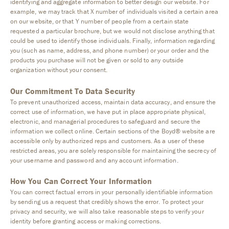
identifying and aggregate information to better design our website. For
example, we may track that X number of individuals visited a certain area
on our website, or that Y number of people from a certain state
requested a particular brochure, but we would not disclose anything that
could be used to identify those individuals. Finally, information regarding
you (such as name, address, and phone number) or your order and the
products you purchase will not be given or sold to any outside
organization without your consent.
Our Commitment To Data Security
To prevent unauthorized access, maintain data accuracy, and ensure the
correct use of information, we have put in place appropriate physical,
electronic, and managerial procedures to safeguard and secure the
information we collect online. Certain sections of the Boyd® website are
accessible only by authorized reps and customers. As a user of these
restricted areas, you are solely responsible for maintaining the secrecy of
your username and password and any account information.
How You Can Correct Your Information
You can correct factual errors in your personally identifiable information
by sending us a request that credibly shows the error. To protect your
privacy and security, we will also take reasonable steps to verify your
identity before granting access or making corrections.