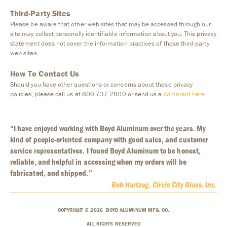
Third-Party Sites
Please be aware that other web sites that may be accessed through our
site may collect personally identifiable information about you. This privacy
statement does not cover the information practices of those third-party
web sites.
How To Contact Us
Should you have other questions or concerns about these privacy
policies, please call us at 800.737.2800 or send us a
comment here
.
“I have enjoyed working with Boyd Aluminum over the years. My
kind of people-oriented company with good sales, and customer
service representatives. I found Boyd Aluminum to be honest,
reliable, and helpful in accessing when my orders will be
fabricated, and shipped.”
Bob Hartzog, Circle City Glass, Inc.
COPYRIGHT © 2026 BOYD ALUMINUM MFG. CO.
ALL RIGHTS RESERVED