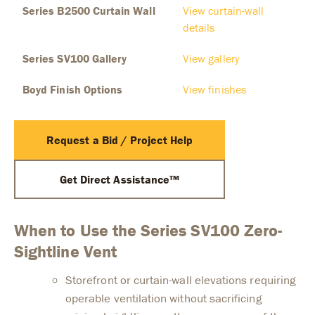
Series B2500 Curtain Wall
View curtain-wall
details
Series SV100 Gallery
View gallery
Boyd Finish Options
View finishes
Request a Bid / Project Help
Get Direct Assistance™
When to Use the Series SV100 Zero-
Sightline Vent
Storefront or curtain-wall elevations requiring
operable ventilation without sacrificing