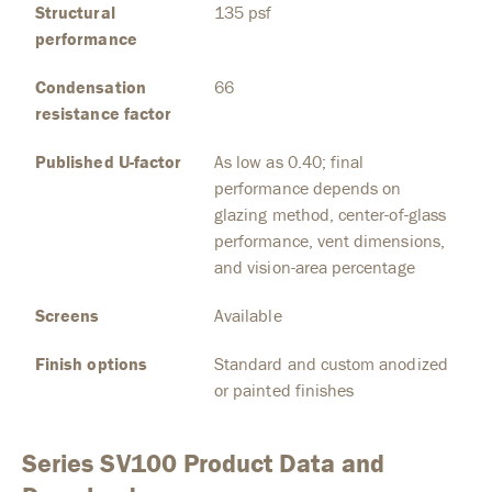
Structural
135 psf
performance
Condensation
66
resistance factor
Published U-factor
As low as 0.40; final
performance depends on
glazing method, center-of-glass
performance, vent dimensions,
and vision-area percentage
Screens
Available
Finish options
Standard and custom anodized
or painted finishes
Series SV100 Product Data and