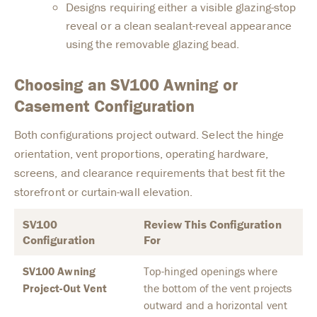
Designs requiring either a visible glazing-stop
reveal or a clean sealant-reveal appearance
using the removable glazing bead.
Choosing an SV100 Awning or
Casement Configuration
Both configurations project outward. Select the hinge
orientation, vent proportions, operating hardware,
screens, and clearance requirements that best fit the
storefront or curtain-wall elevation.
SV100
Review This Configuration
Configuration
For
SV100 Awning
Top-hinged openings where
Project-Out Vent
the bottom of the vent projects
outward and a horizontal vent