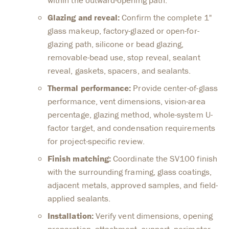
Glazing and reveal:
Confirm the complete 1"
glass makeup, factory-glazed or open-for-
glazing path, silicone or bead glazing,
removable-bead use, stop reveal, sealant
reveal, gaskets, spacers, and sealants.
Thermal performance:
Provide center-of-glass
performance, vent dimensions, vision-area
percentage, glazing method, whole-system U-
factor target, and condensation requirements
for project-specific review.
Finish matching:
Coordinate the SV100 finish
with the surrounding framing, glass coatings,
adjacent metals, approved samples, and field-
applied sealants.
Installation:
Verify vent dimensions, opening
preparation, attachment, support, perimeter