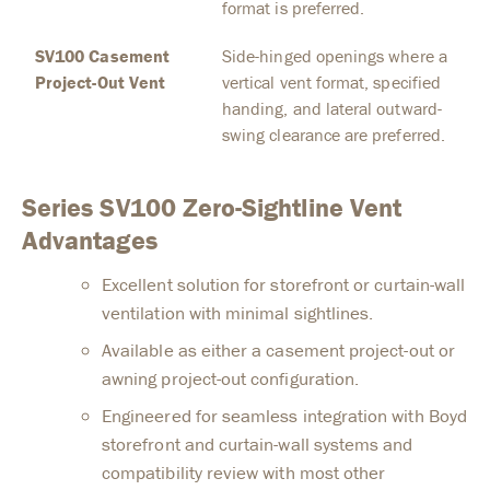
format is preferred.
SV100 Casement
Side-hinged openings where a
Project-Out Vent
vertical vent format, specified
handing, and lateral outward-
swing clearance are preferred.
Series SV100 Zero-Sightline Vent
Advantages
Excellent solution for storefront or curtain-wall
ventilation with minimal sightlines.
Available as either a casement project-out or
awning project-out configuration.
Engineered for seamless integration with Boyd
storefront and curtain-wall systems and
compatibility review with most other