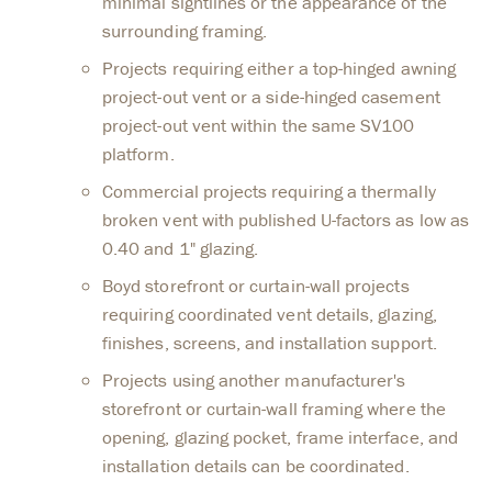
minimal sightlines or the appearance of the
surrounding framing.
Projects requiring either a top-hinged awning
project-out vent or a side-hinged casement
project-out vent within the same SV100
platform.
Commercial projects requiring a thermally
broken vent with published U-factors as low as
0.40 and 1" glazing.
Boyd storefront or curtain-wall projects
requiring coordinated vent details, glazing,
finishes, screens, and installation support.
Projects using another manufacturer's
storefront or curtain-wall framing where the
opening, glazing pocket, frame interface, and
installation details can be coordinated.