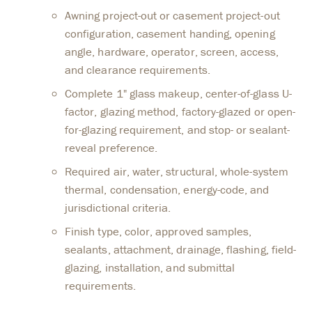
Awning project-out or casement project-out
configuration, casement handing, opening
angle, hardware, operator, screen, access,
and clearance requirements.
Complete 1" glass makeup, center-of-glass U-
factor, glazing method, factory-glazed or open-
for-glazing requirement, and stop- or sealant-
reveal preference.
Required air, water, structural, whole-system
thermal, condensation, energy-code, and
jurisdictional criteria.
Finish type, color, approved samples,
sealants, attachment, drainage, flashing, field-
glazing, installation, and submittal
requirements.