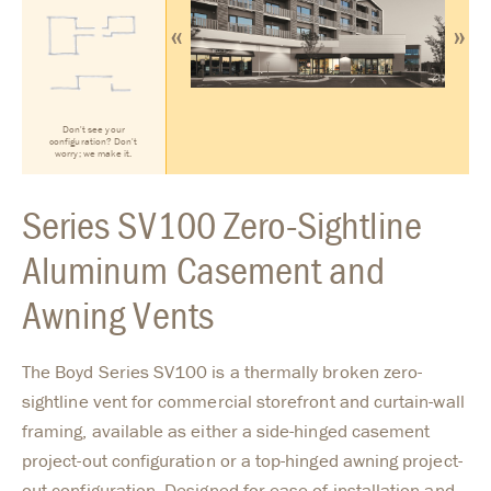
«
»
Don't see your
configuration? Don't
worry; we make it.
Series SV100 Zero-Sightline
Aluminum Casement and
Awning Vents
The Boyd Series SV100 is a thermally broken zero-
sightline vent for commercial storefront and curtain-wall
framing, available as either a side-hinged casement
project-out configuration or a top-hinged awning project-
out configuration. Designed for ease of installation and