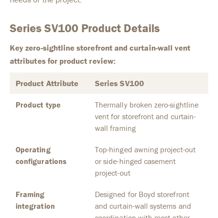
Series SV100 Product Details
Key zero-sightline storefront and curtain-wall vent
attributes for product review:
Product Attribute
Series SV100
Product type
Thermally broken zero-sightline
vent for storefront and curtain-
wall framing
Operating
Top-hinged awning project-out
configurations
or side-hinged casement
project-out
Framing
Designed for Boyd storefront
integration
and curtain-wall systems and
coordination with most other