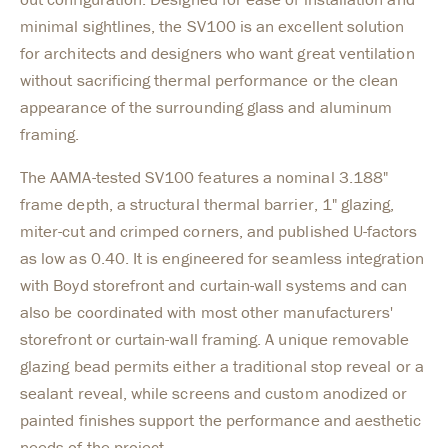
minimal sightlines, the SV100 is an excellent solution
for architects and designers who want great ventilation
without sacrificing thermal performance or the clean
appearance of the surrounding glass and aluminum
framing.
The AAMA-tested SV100 features a nominal 3.188"
frame depth, a structural thermal barrier, 1" glazing,
miter-cut and crimped corners, and published U-factors
as low as 0.40. It is engineered for seamless integration
with Boyd storefront and curtain-wall systems and can
also be coordinated with most other manufacturers'
storefront or curtain-wall framing. A unique removable
glazing bead permits either a traditional stop reveal or a
sealant reveal, while screens and custom anodized or
painted finishes support the performance and aesthetic
needs of the project.