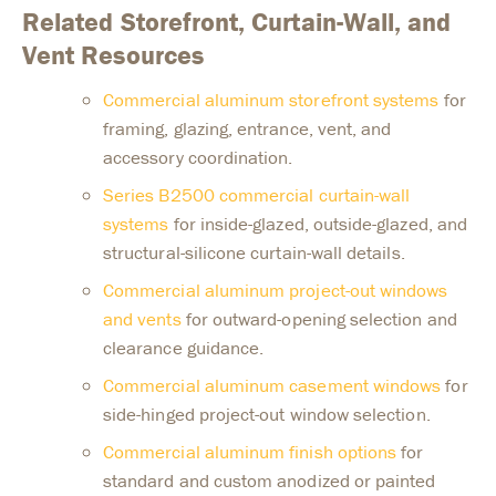
Related Storefront, Curtain-Wall, and
Vent Resources
Commercial aluminum storefront systems
for
framing, glazing, entrance, vent, and
accessory coordination.
Series B2500 commercial curtain-wall
systems
for inside-glazed, outside-glazed, and
structural-silicone curtain-wall details.
Commercial aluminum project-out windows
and vents
for outward-opening selection and
clearance guidance.
Commercial aluminum casement windows
for
side-hinged project-out window selection.
Commercial aluminum finish options
for
standard and custom anodized or painted