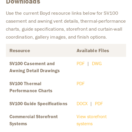
Downloads
Use the current Boyd resource links below for SV100
casement and awning vent details, thermal-performance
charts, guide specifications, storefront and curtain-wall
coordination, gallery images, and finish options.
Resource
Available Files
SV100 Casement and
PDF
|
DWG
Awning Detail Drawings
SV100 Thermal
PDF
Performance Charts
SV100 Guide Specifications
DOCX
|
PDF
Commercial Storefront
View storefront
Systems
systems