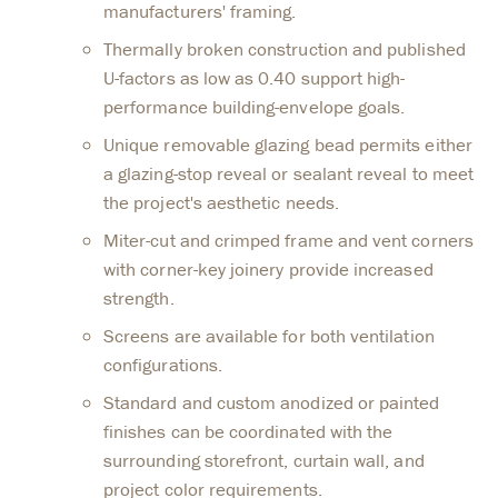
manufacturers' framing.
Thermally broken construction and published
U-factors as low as 0.40 support high-
performance building-envelope goals.
Unique removable glazing bead permits either
a glazing-stop reveal or sealant reveal to meet
the project's aesthetic needs.
Miter-cut and crimped frame and vent corners
with corner-key joinery provide increased
strength.
Screens are available for both ventilation
configurations.
Standard and custom anodized or painted
finishes can be coordinated with the
surrounding storefront, curtain wall, and
project color requirements.