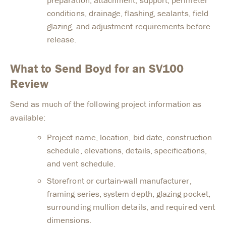
conditions, drainage, flashing, sealants, field
glazing, and adjustment requirements before
release.
What to Send Boyd for an SV100
Review
Send as much of the following project information as
available:
Project name, location, bid date, construction
schedule, elevations, details, specifications,
and vent schedule.
Storefront or curtain-wall manufacturer,
framing series, system depth, glazing pocket,
surrounding mullion details, and required vent
dimensions.