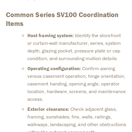
Common Series SV100 Coordination
Items
Host framing system:
Identify the storefront
or curtain-wall manufacturer, series, system
depth, glazing pocket, pressure plate or cap
condition, and surrounding mullion details.
Operating configuration:
Confirm awning
versus casement operation, hinge orientation,
casement handing, opening angle, operator
location, hardware, screens, and maintenance
access.
Exterior clearance:
Check adjacent glass,
framing, sunshades, fins, walls, railings,
walkways, landscaping, and other obstructions
within the outward-opening path.