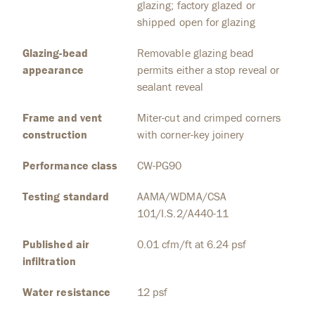
glazing; factory glazed or
shipped open for glazing
Glazing-bead
Removable glazing bead
appearance
permits either a stop reveal or
sealant reveal
Frame and vent
Miter-cut and crimped corners
construction
with corner-key joinery
Performance class
CW-PG90
Testing standard
AAMA/WDMA/CSA
101/I.S.2/A440-11
Published air
0.01 cfm/ft at 6.24 psf
infiltration
Water resistance
12 psf