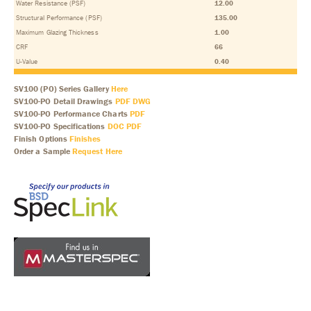
Water Resistance (PSF)
12.00
Structural Performance (PSF)
135.00
Maximum Glazing Thickness
1.00
CRF
66
U-Value
0.40
SV100 (PO) Series Gallery
Here
SV100-PO Detail Drawings
PDF
DWG
SV100-PO Performance Charts
PDF
SV100-PO Specifications
DOC
PDF
Finish Options
Finishes
Order a Sample
Request Here