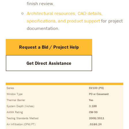
finish review.
Architectural resources, CAD details,
specifications, and product support
for project
documentation.
Request a Bid / Project Help
Get Direct Assistance
Series
SV100 (PO)
Window Type
PO or Casement
Thermal Barrier
Yes
System Depth (Inches)
3.188
AAMA Rating
CW-90
Testing Standards Method
2008/2011
Air Infiltration (CFM/FT)
.01@6.24