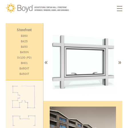
Storefront
B350
B425
B450
B450N
«
»
SV100 (PO)
BH01
B460XT
B450XT