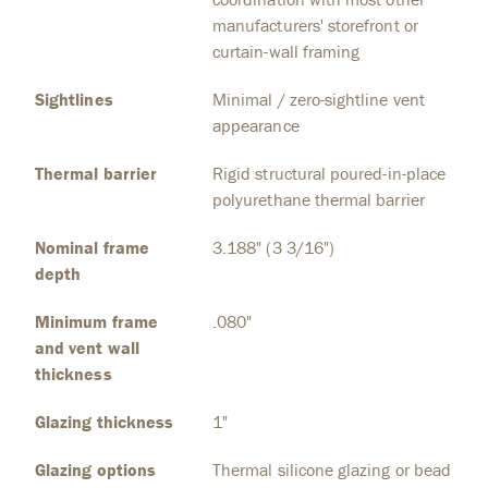
manufacturers' storefront or
curtain-wall framing
Sightlines
Minimal / zero-sightline vent
appearance
Thermal barrier
Rigid structural poured-in-place
polyurethane thermal barrier
Nominal frame
3.188" (3 3/16")
depth
Minimum frame
.080"
and vent wall
thickness
Glazing thickness
1"
Glazing options
Thermal silicone glazing or bead