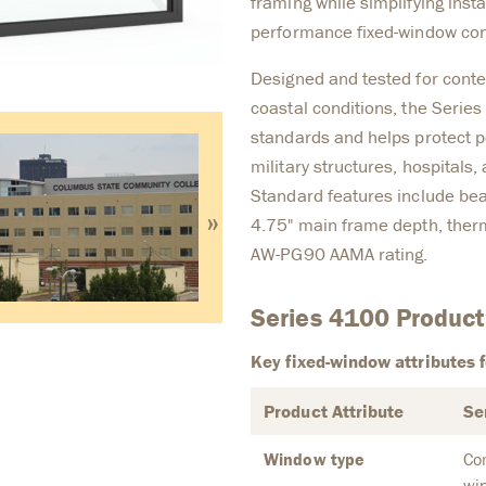
framing while simplifying insta
performance fixed-window con
Designed and tested for conte
coastal conditions, the Serie
standards and helps protect pe
military structures, hospitals
Standard features include bea
»
4.75" main frame depth, ther
AW-PG90 AAMA rating.
Series 4100 Product
Key fixed-window attributes f
Product Attribute
Se
Window type
Co
wi