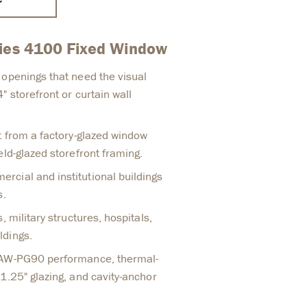
ries 4100 Fixed Window
 openings that need the visual
" storefront or curtain wall
t from a factory-glazed window
eld-glazed storefront framing.
cial and institutional buildings
s.
, military structures, hospitals,
ldings.
 AW-PG90 performance, thermal-
1.25" glazing, and cavity-anchor