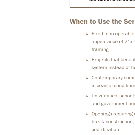
When to Use the Se
Fixed, non-operable
appearance of 2" x 4
framing.
Projects that benefi
system instead of fi
Contemporary commer
in coastal condition
Universities, schools
and government bui
Openings requiring
break construction, 
coordination.