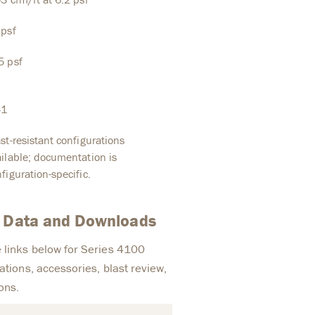
 psf
5 psf
41
st-resistant configurations
ilable; documentation is
figuration-specific.
t Data and Downloads
 links below for Series 4100
ations, accessories, blast review,
ons.