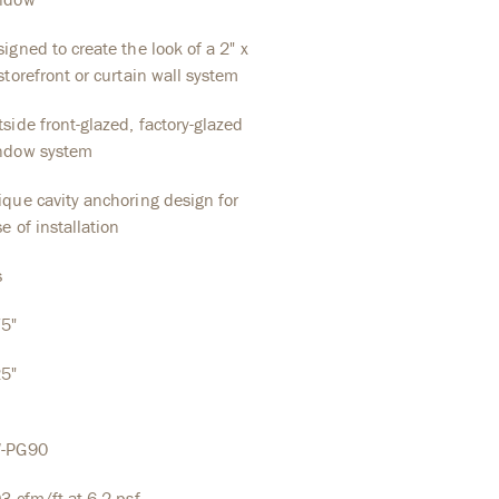
igned to create the look of a 2" x
storefront or curtain wall system
side front-glazed, factory-glazed
ndow system
que cavity anchoring design for
e of installation
s
75"
25"
-PG90
3 cfm/ft at 6.2 psf