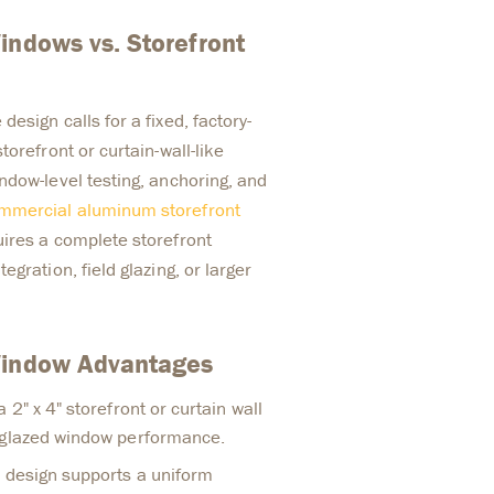
indows vs. Storefront
esign calls for a fixed, factory-
torefront or curtain-wall-like
ndow-level testing, anchoring, and
mmercial aluminum storefront
ires a complete storefront
gration, field glazing, or larger
Window Advantages
 2" x 4" storefront or curtain wall
-glazed window performance.
d design supports a uniform