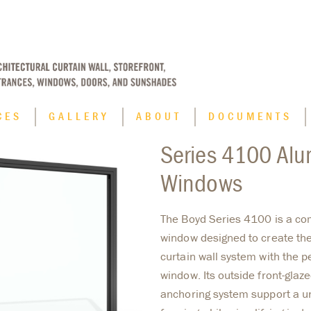
CES
GALLERY
ABOUT
DOCUMENTS
Series 4100 Alu
Applications
Windows
Blast Resistant Window Systems
Finish Options
The Boyd Series 4100 is a co
window designed to create the 
Historic Replication
curtain wall system with the p
Hurricane Impact Window Systems
window. Its outside front-glaz
anchoring system support a u