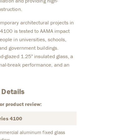
llation and providing high-
struction.
mporary architectural projects in
s 4100 is tested to AAMA impact
ople in universities, schools,
, and government buildings.
d-glazed 1.25" insulated glass, a
mal-break performance, and an
 Details
or product review:
ries 4100
mmercial aluminum fixed glass
ndow