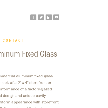
facebook
twitter
linkedin
youtube
CONTACT
minum Fixed Glass
mmercial aluminum fixed glass
look of a 2" x 4" storefront or
erformance of a factory-glazed
ed design and unique cavity
niform appearance with storefront