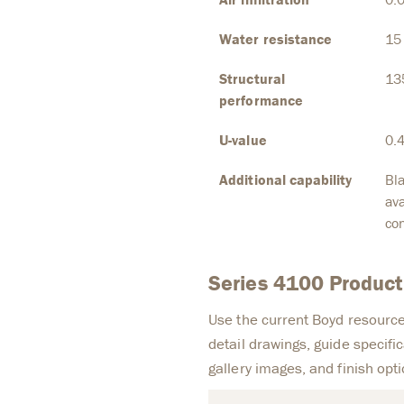
Water resistance
15
Structural
13
performance
U-value
0.
Additional capability
Bla
ava
con
Series 4100 Produc
Use the current Boyd resource
detail drawings, guide specific
gallery images, and finish opti