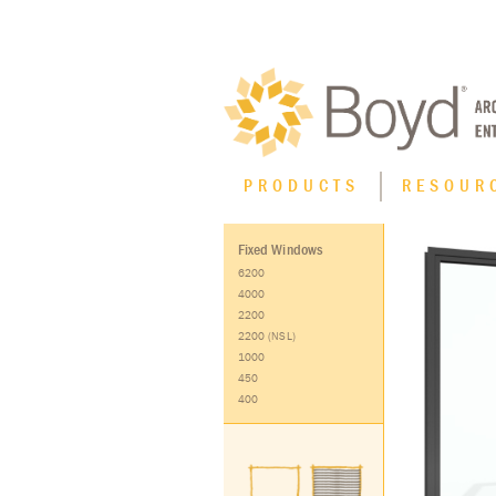
PRODUCTS
RESOUR
Fixed Windows
Product Type
6200
4000
XT High Performance Thermal Line
2200
2200 (NSL)
Casement Windows
1000
450
Curtain Wall
400
Fixed Windows
Horizontal Sliding Windows
Hung Windows