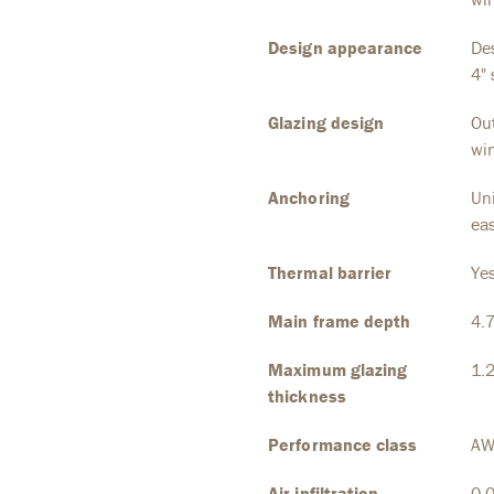
Design appearance
Des
4" 
Glazing design
Out
wi
Anchoring
Uni
eas
Thermal barrier
Ye
Main frame depth
4.
Maximum glazing
1.
thickness
Performance class
AW
Air infiltration
0.0