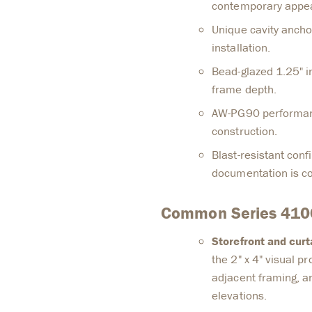
contemporary appe
Unique cavity ancho
installation.
Bead-glazed 1.25" i
frame depth.
AW-PG90 performan
construction.
Blast-resistant conf
documentation is con
Common Series 4100
Storefront and cur
the 2" x 4" visual pr
adjacent framing, a
elevations.