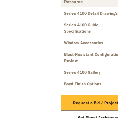
Resource
Series 4100 Detail Drawings
Series 4100 Guide
Specifications
Window Accessories
Blast-Resistant Configurati
Review
Series 4100 Gallery
Boyd Finish Options
Request a Bid / Project
Get Direct Assistan