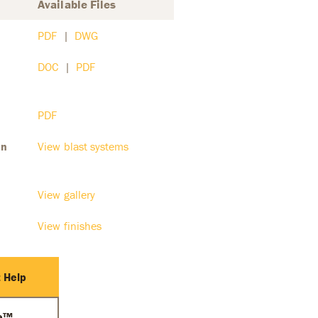
Available Files
PDF
|
DWG
DOC
|
PDF
PDF
on
View blast systems
View gallery
View finishes
 Help
ce™