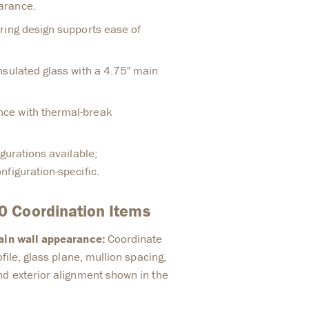
arance.
ring design supports ease of
nsulated glass with a 4.75" main
ce with thermal-break
igurations available;
figuration-specific.
 Coordination Items
tain wall appearance:
Coordinate
ofile, glass plane, mullion spacing,
nd exterior alignment shown in the