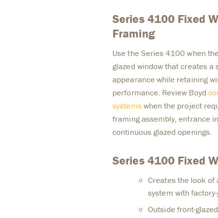
Series 4100 Fixed W
Framing
Use the Series 4100 when the d
glazed window that creates a s
appearance while retaining wi
performance. Review Boyd
co
systems
when the project requ
framing assembly, entrance inte
continuous glazed openings.
Series 4100 Fixed 
Creates the look of a
system with factory
Outside front-glaze